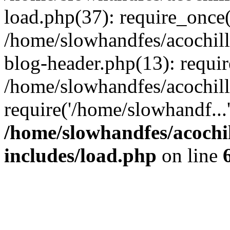
load.php(37): require_once(
/home/slowhandfes/acochil
blog-header.php(13): requir
/home/slowhandfes/acochil
require('/home/slowhandf...
/home/slowhandfes/acochi
includes/load.php
on line