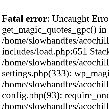
Fatal error
: Uncaught Erro
get_magic_quotes_gpc() in
/home/slowhandfes/acochil
includes/load.php:651 Stack
/home/slowhandfes/acochil
settings.php(333): wp_magi
/home/slowhandfes/acochil
config.php(93): require_onc
/home/slowhandfes/acochil